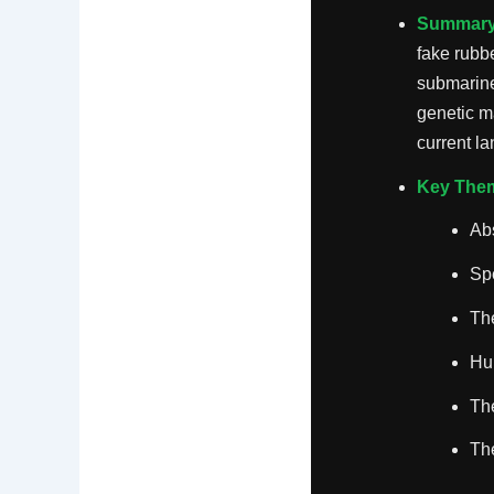
Summary
fake rubb
submarine
genetic m
current l
Key The
Ab
Spe
The
Hu
The
The