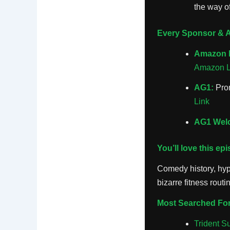
the way o
Every Sponsor & Af
Amazon 
Amazon L
AG1:
Prom
Link
AG1 Welc
You’ll love this ep
Comedy history, hypo
bizarre fitness routi
Most Searched For
Trident S