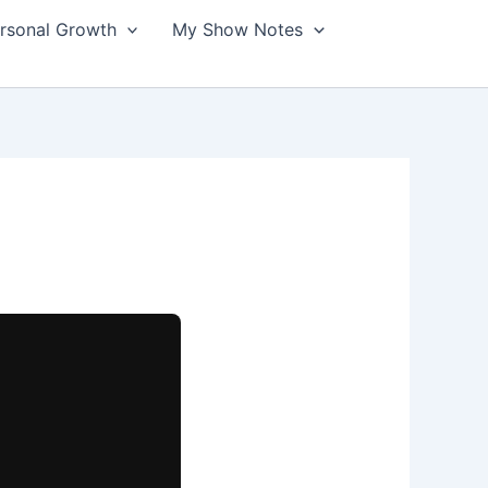
ersonal Growth
My Show Notes