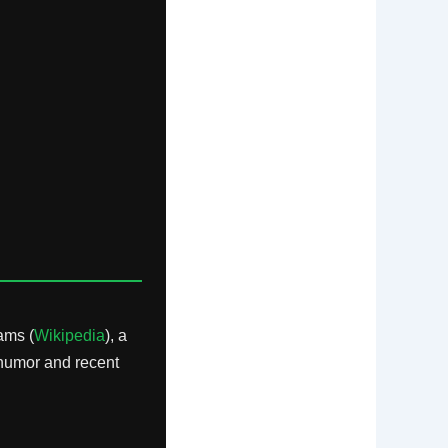
ams (
Wikipedia
), a
 humor and recent