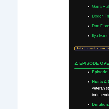
Garra Ruf
Dogon Tri
Dan Flor
Ilya Ivan
Total count summary
2. EPISODE OV
Episode:
Hosts & 
veteran s
independe
Duration