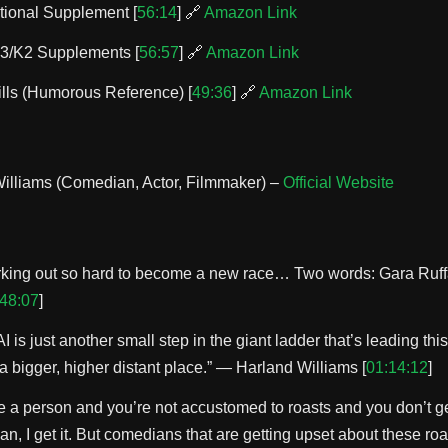
tional Supplement [
56:14
] 🔗
Amazon Link
3/K2 Supplements [
56:57
] 🔗
Amazon Link
ills (Humorous Reference) [
49:36
] 🔗
Amazon Link
illiams (Comedian, Actor, Filmmaker) –
Official Website
rking out so hard to become a new race… Two words: Gara Ruf
48:07
]
 AI is just another small step in the giant ladder that’s leading th
a bigger, higher distant place.” — Harland Williams [
01:14:12
]
’re a person and you’re not accustomed to roasts and you don’t g
n, I get it. But comedians that are getting upset about these roa