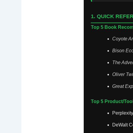
1. QUICK REFE
Top 5 Book Reco
Coyote A
Bison Eco
The Adve
Oliver Twi
Great Exp
Top 5 Product/To
Perplexity
DeWalt Co