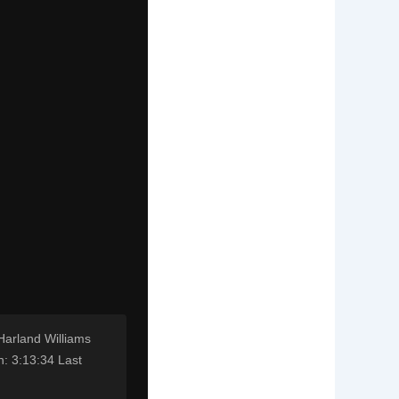
Harland Williams
: 3:13:34 Last