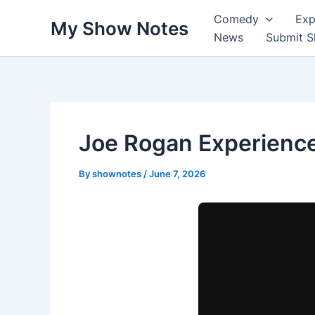
Skip
Comedy
Exp
My Show Notes
to
News
Submit 
content
Joe Rogan Experience
By
shownotes
/
June 7, 2026