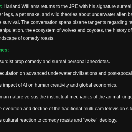
:
Harland Williams returns to the JRE with his signature surreal
er legs, a pet snake, and wild theories about underwater alien b
 survival. The conversation spans bizarre tangents regarding 
anipulation, the ecosystem of wolves and coyotes, the history of
andscape of comedy roasts.
mes:
surdist prop comedy and surreal personal anecdotes.
culation on advanced underwater civilizations and post-apocaly
 impact of AI on human creativity and global economics.
man nature versus the instinctual mechanics of the animal king
 evolution and decline of the traditional multi-cam television si
 cultural reaction to comedy roasts and “woke” ideology.