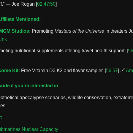
ff.” — Joe Rogan [
02:47:50
]
filiate Mentioned:
MGM Studios:
Promoting
Masters of the Universe
in theaters Ju
ink
oting nutritional supplements offering travel health support. [
56
ome Kit:
Free Vitamin D3 K2 and flavor sampler. [
56:57
] 🔗
Am
isode if you’re interested in…
thetical apocalypse scenarios, wildlife conservation, extraterres
nes.
:
ubmarines Nuclear Capacity