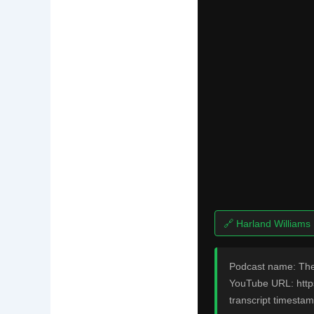
🔗 Harland Williams
Podcast name: The
YouTube URL: http
transcript timestam