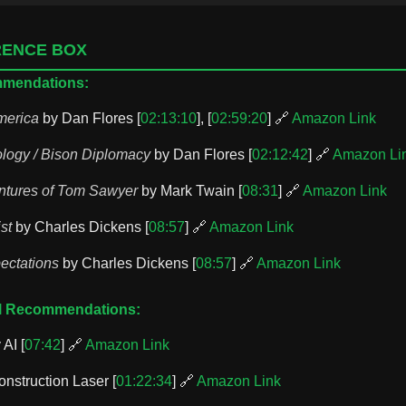
RENCE BOX
mmendations:
merica
by Dan Flores [
02:13:10
], [
02:59:20
] 🔗
Amazon Link
logy / Bison Diplomacy
by Dan Flores [
02:12:42
] 🔗
Amazon Li
ntures of Tom Sawyer
by Mark Twain [
08:31
] 🔗
Amazon Link
st
by Charles Dickens [
08:57
] 🔗
Amazon Link
ectations
by Charles Dickens [
08:57
] 🔗
Amazon Link
ol Recommendations:
 AI [
07:42
] 🔗
Amazon Link
nstruction Laser [
01:22:34
] 🔗
Amazon Link