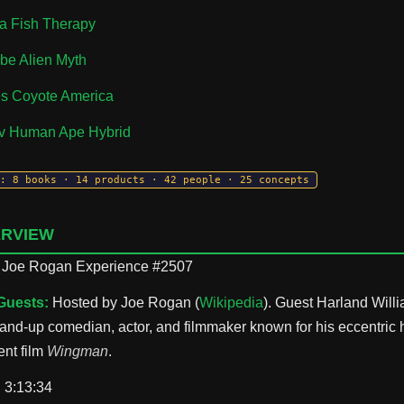
a Fish Therapy
be Alien Myth
es Coyote America
ov Human Ape Hybrid
: 8 books · 14 products · 42 people · 25 concepts
ERVIEW
Joe Rogan Experience #2507
Guests:
Hosted by Joe Rogan (
Wikipedia
). Guest Harland Willi
tand-up comedian, actor, and filmmaker known for his eccentric
nt film
Wingman
.
:
3:13:34