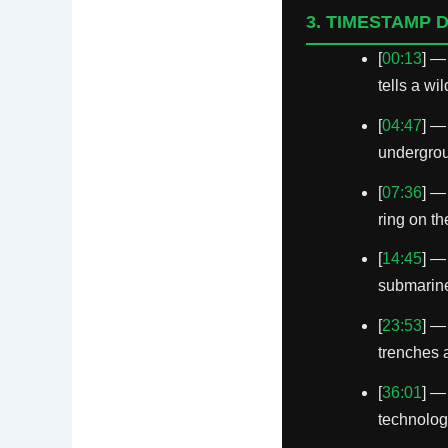
3. TIMESTAMP 
[
00:13
] —
tells a wi
[
04:47
] —
undergroun
[
07:36
] —
ring on t
[
14:45
] —
submarine 
[
23:53
] —
trenches 
[
36:01
] —
technolog