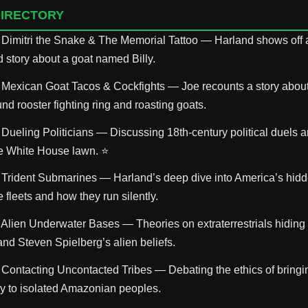
DIRECTORY
 Dimitri the Snake & The Memorial Tattoo — Harland shows off a
ld story about a goat named Billy.
 Mexican Goat Tacos & Cockfights — Joe recounts a story abou
d rooster fighting ring and roasting goats.
 Dueling Politicians — Discussing 18th-century political duels
he White House lawn. ⭐
 Trident Submarines — Harland’s deep dive into America’s hidd
fleets and how they run silently.
 Alien Underwater Bases — Theories on extraterrestrials hiding
and Steven Spielberg’s alien beliefs.
 Contacting Uncontacted Tribes — Debating the ethics of bring
y to isolated Amazonian peoples.