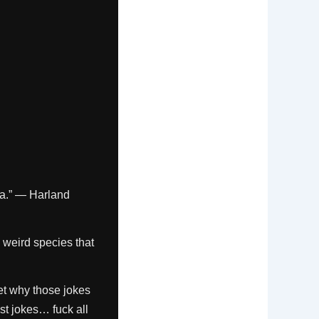
fa.” — Harland
is weird species that
et why those jokes
st jokes… fuck all