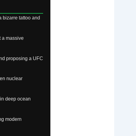
 bizarre tattoo and
t a massive
 and proposing a UFC
en nuclear
 in deep ocean
ing modern