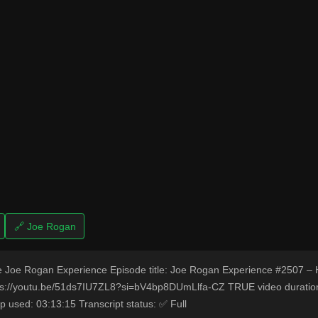
🔗 Joe Rogan
 Joe Rogan Experience Episode title: Joe Rogan Experience #2507 – 
s://youtu.be/51ds7IU7ZL8?si=bV4bp8DUmLlfa-CZ TRUE video duration
p used: 03:13:15 Transcript status: ✅ Full