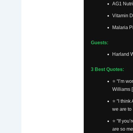
AG1 Nutri
Vitamin D
Malaria P
Guests:
Harland W
3 Best Quotes:
⭐ “I’m wo
Williams [
⭐ “I think
we are to 
⭐ “If you
are so mea