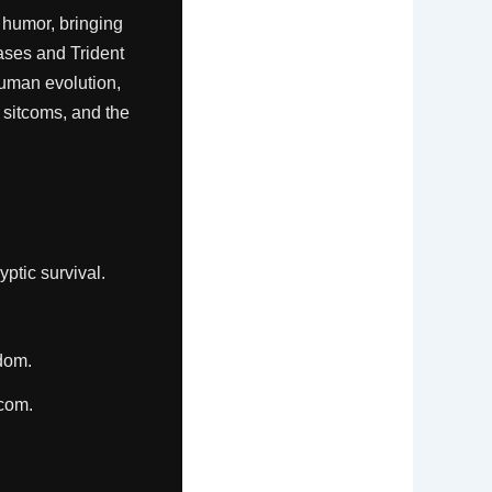
 humor, bringing
ases and Trident
human evolution,
 sitcoms, and the
ptic survival.
dom.
tcom.