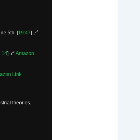
ne 5th. [
19:47
] 🔗
:14
] 🔗
Amazon
azon Link
trial theories,