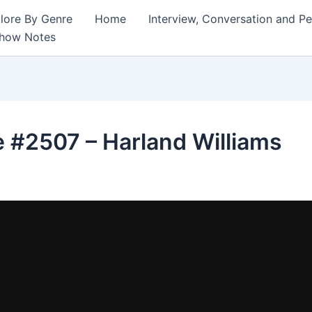
lore By Genre
Home
Interview, Conversation and P
Show Notes
 #2507 – Harland Williams