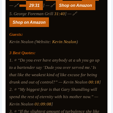
— 🔗
29:31
] — 🔗
Shop on Amazon
5. George Foreman Grill
31:40
] — 🔗
Shop on Amazon
Guests:
Kevin Nealon (Website:
Kevin Nealon
)
3 Best Quotes:
1. ⭐ “Do you ever have anybody at a uh you go up
to a bartender say ‘Dude you over served me.’ Is
that like the weakest kind of like excuse for being
drunk and out of control?” — Kevin Nealon
00:18
]
2. ⭐ “My biggest fear is that Gary Shandling will
spend the rest of eternity with his mother now.” —
Kevin Nealon
01:09:08
]
3. ⭐ “If the slightest amount of turbulence she like