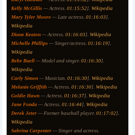
Kelly McGillis
— Actress.
01:15:52
].
Wikipedia
Mary Tyler Moore
— Late actress.
01:16:03
].
Wikipedia
Diane Keaton
— Actress.
01:16:03
].
Wikipedia
Michelle Phillips
— Singer/actress.
01:16:19
].
Wikipedia
Bebe Buell
— Model and singer.
01:16:30
].
Wikipedia
Carly Simon
— Musician.
01:16:30
].
Wikipedia
Melanie Griffith
— Actress.
01:16:30
].
Wikipedia
Goldie Hawn
— Actress.
01:16:37
].
Wikipedia
Jane Fonda
— Actress.
01:16:44
].
Wikipedia
Derek Jeter
— Former baseball player.
01:17:02
].
Wikipedia
Sabrina Carpenter
— Singer and actress.