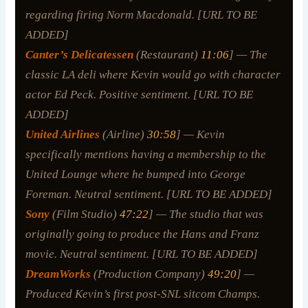
regarding firing Norm Macdonald. [URL TO BE
ADDED]
Canter’s Delicatessen
(Restaurant)
11:06
] — The
classic LA deli where Kevin would go with character
actor Ed Peck. Positive sentiment. [URL TO BE
ADDED]
United Airlines
(Airline)
30:58
] — Kevin
specifically mentions having a membership to the
United Lounge where he bumped into George
Foreman. Neutral sentiment. [URL TO BE ADDED]
Sony
(Film Studio)
47:22
] — The studio that was
originally going to produce the Hans and Franz
movie. Neutral sentiment. [URL TO BE ADDED]
DreamWorks
(Production Company)
49:20
] —
Produced Kevin’s first post-SNL sitcom
Champs
.