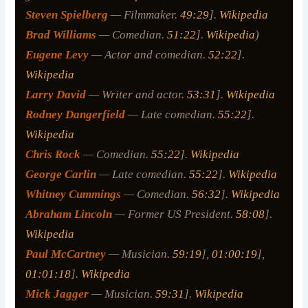
Steven Spielberg
— Filmmaker.
49:29
].
Wikipedia
Brad Williams
— Comedian.
51:22
].
Wikipedia
)
Eugene Levy
— Actor and comedian.
52:22
].
Wikipedia
Larry David
— Writer and actor.
53:31
].
Wikipedia
Rodney Dangerfield
— Late comedian.
55:22
].
Wikipedia
Chris Rock
— Comedian.
55:22
].
Wikipedia
George Carlin
— Late comedian.
55:22
].
Wikipedia
Whitney Cummings
— Comedian.
56:32
].
Wikipedia
Abraham Lincoln
— Former US President.
58:08
].
Wikipedia
Paul McCartney
— Musician.
59:19
],
01:00:19
],
01:01:18
].
Wikipedia
Mick Jagger
— Musician.
59:31
].
Wikipedia