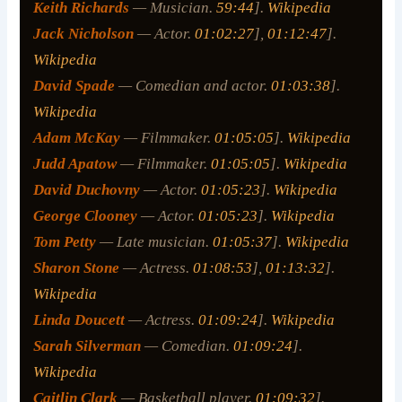
Keith Richards
— Musician.
59:44
].
Wikipedia
Jack Nicholson
— Actor.
01:02:27
],
01:12:47
].
Wikipedia
David Spade
— Comedian and actor.
01:03:38
].
Wikipedia
Adam McKay
— Filmmaker.
01:05:05
].
Wikipedia
Judd Apatow
— Filmmaker.
01:05:05
].
Wikipedia
David Duchovny
— Actor.
01:05:23
].
Wikipedia
George Clooney
— Actor.
01:05:23
].
Wikipedia
Tom Petty
— Late musician.
01:05:37
].
Wikipedia
Sharon Stone
— Actress.
01:08:53
],
01:13:32
].
Wikipedia
Linda Doucett
— Actress.
01:09:24
].
Wikipedia
Sarah Silverman
— Comedian.
01:09:24
].
Wikipedia
Caitlin Clark
— Basketball player.
01:09:32
].