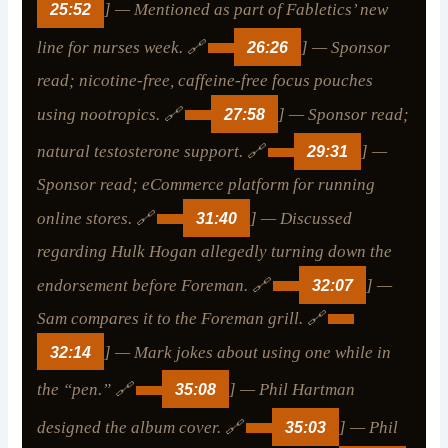
25:52
] — Mentioned as part of Fabletics’ new
line for nurses week. 🔗
26:26
] — Sponsor
read; nicotine-free, caffeine-free focus pouches
using nootropics. 🔗
27:58
] — Sponsor read;
natural testosterone support. 🔗
29:31
] —
Sponsor read; eCommerce platform for running
online stores. 🔗
31:40
] — Discussed
regarding Hulk Hogan allegedly turning down the
endorsement before Foreman. 🔗
32:07
] —
Sam compares it to the Foreman grill. 🔗
32:14
] — Mark jokes about using one while in
the “pen.” 🔗
35:08
] — Phil Hartman
designed the album cover. 🔗
35:03
] — Phil