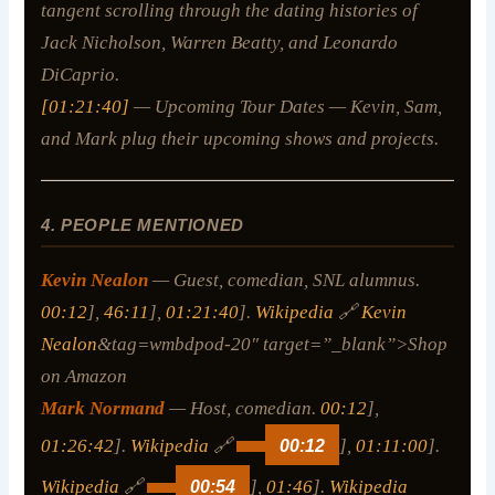
tangent scrolling through the dating histories of
Jack Nicholson, Warren Beatty, and Leonardo
DiCaprio.
[01:21:40]
— Upcoming Tour Dates — Kevin, Sam,
and Mark plug their upcoming shows and projects.
4. PEOPLE MENTIONED
Kevin Nealon
— Guest, comedian, SNL alumnus.
00:12
],
46:11
],
01:21:40
].
Wikipedia
🔗
Kevin
Nealon
&tag=wmbdpod-20″ target=”_blank”>Shop
on Amazon
Mark Normand
— Host, comedian.
00:12
],
01:26:42
].
Wikipedia
🔗
00:12
],
01:11:00
].
Wikipedia
🔗
00:54
],
01:46
].
Wikipedia