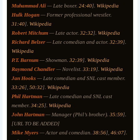
Muhammad Ali
— Late boxer.
24:40
].
Wikipedia
Hulk Hogan
— Former professional wrestler.
31:40
].
Wikipedia
Robert Mitchum
— Late actor.
32:32
].
Wikipedia
Richard Belzer
— Late comedian and actor.
32:39
].
Wikipedia
P.T. Barnum
— Showman.
32:39
].
Wikipedia
Raymond Chandler
— Novelist.
33:19
].
Wikipedia
Jan Hooks
— Late comedian and SNL cast member.
33:26
],
50:32
].
Wikipedia
Phil Hartman
— Late comedian and SNL cast
member.
34:25
].
Wikipedia
John Hartman
— Manager (Phil’s brother).
35:59
].
[URL TO BE ADDED]
Mike Myers
— Actor and comedian.
38:56
],
46:07
].