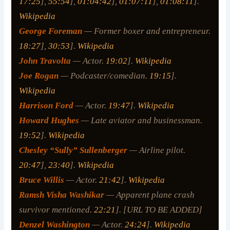
17:25
],
55:54
],
01:04:42
],
01:07:11
],
01:08:11
].
Wikipedia
George Foreman
— Former boxer and entrepreneur.
18:27
],
30:53
].
Wikipedia
John Travolta
— Actor.
19:02
].
Wikipedia
Joe Rogan
— Podcaster/comedian.
19:15
].
Wikipedia
Harrison Ford
— Actor.
19:47
].
Wikipedia
Howard Hughes
— Late aviator and businessman.
19:52
].
Wikipedia
Chesley “Sully” Sullenberger
— Airline pilot.
20:47
],
23:40
].
Wikipedia
Bruce Willis
— Actor.
21:42
].
Wikipedia
Ramsh Visha Washikar
— Apparent plane crash
survivor mentioned.
22:21
]. [URL TO BE ADDED]
Denzel Washington
— Actor.
24:24
].
Wikipedia