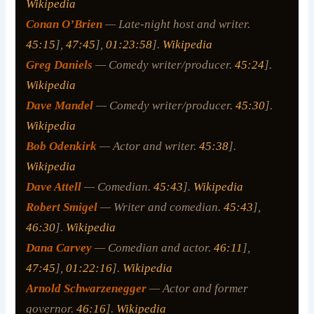
Wikipedia
Conan O’Brien
— Late-night host and writer.
45:15
],
47:45
],
01:23:58
].
Wikipedia
Greg Daniels
— Comedy writer/producer.
45:24
].
Wikipedia
Dave Mandel
— Comedy writer/producer.
45:30
].
Wikipedia
Bob Odenkirk
— Actor and writer.
45:38
].
Wikipedia
Dave Attell
— Comedian.
45:43
].
Wikipedia
Robert Smigel
— Writer and comedian.
45:43
],
46:30
].
Wikipedia
Dana Carvey
— Comedian and actor.
46:11
],
47:45
],
01:22:16
].
Wikipedia
Arnold Schwarzenegger
— Actor and former
governor.
46:16
].
Wikipedia