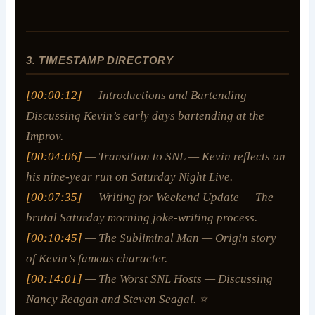
3. TIMESTAMP DIRECTORY
[00:00:12]
— Introductions and Bartending —
Discussing Kevin’s early days bartending at the
Improv.
[00:04:06]
— Transition to SNL — Kevin reflects on
his nine-year run on
Saturday Night Live
.
[00:07:35]
— Writing for Weekend Update — The
brutal Saturday morning joke-writing process.
[00:10:45]
— The Subliminal Man — Origin story
of Kevin’s famous character.
[00:14:01]
— The Worst SNL Hosts — Discussing
Nancy Reagan and Steven Seagal. ⭐