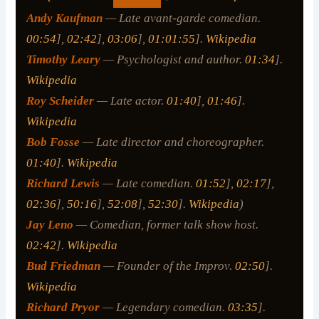
Andy Kaufman
— Late avant-garde comedian.
00:54
],
02:42
],
03:06
],
01:01:55
].
Wikipedia
Timothy Leary
— Psychologist and author.
01:34
].
Wikipedia
Roy Scheider
— Late actor.
01:40
],
01:46
].
Wikipedia
Bob Fosse
— Late director and choreographer.
01:40
].
Wikipedia
Richard Lewis
— Late comedian.
01:52
],
02:17
],
02:36
],
50:16
],
52:08
],
52:30
].
Wikipedia
)
Jay Leno
— Comedian, former talk show host.
02:42
].
Wikipedia
Bud Friedman
— Founder of the Improv.
02:50
].
Wikipedia
Richard Pryor
— Legendary comedian.
03:35
].