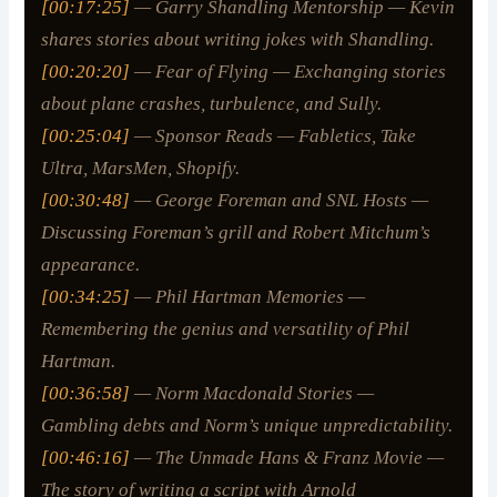
[00:17:25]
— Garry Shandling Mentorship — Kevin
shares stories about writing jokes with Shandling.
[00:20:20]
— Fear of Flying — Exchanging stories
about plane crashes, turbulence, and Sully.
[00:25:04]
— Sponsor Reads — Fabletics, Take
Ultra, MarsMen, Shopify.
[00:30:48]
— George Foreman and SNL Hosts —
Discussing Foreman’s grill and Robert Mitchum’s
appearance.
[00:34:25]
— Phil Hartman Memories —
Remembering the genius and versatility of Phil
Hartman.
[00:36:58]
— Norm Macdonald Stories —
Gambling debts and Norm’s unique unpredictability.
[00:46:16]
— The Unmade Hans & Franz Movie —
The story of writing a script with Arnold