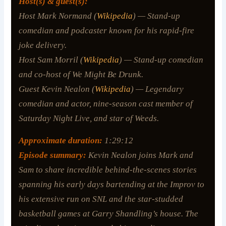
Host(s) & guest(s):
Host Mark Normand (
Wikipedia
) — Stand-up
comedian and podcaster known for his rapid-fire
joke delivery.
Host Sam Morril (
Wikipedia
) — Stand-up comedian
and co-host of
We Might Be Drunk
.
Guest Kevin Nealon (
Wikipedia
) — Legendary
comedian and actor, nine-season cast member of
Saturday Night Live
, and star of
Weeds
.
Approximate duration:
1:29:12
Episode summary:
Kevin Nealon joins Mark and
Sam to share incredible behind-the-scenes stories
spanning his early days bartending at the Improv to
his extensive run on SNL and the star-studded
basketball games at Garry Shandling’s house. The