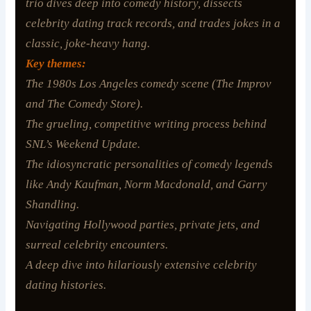
trio dives deep into comedy history, dissects
celebrity dating track records, and trades jokes in a
classic, joke-heavy hang.
Key themes:
The 1980s Los Angeles comedy scene (The Improv
and The Comedy Store).
The grueling, competitive writing process behind
SNL’s
Weekend Update.
The idiosyncratic personalities of comedy legends
like Andy Kaufman, Norm Macdonald, and Garry
Shandling.
Navigating Hollywood parties, private jets, and
surreal celebrity encounters.
A deep dive into hilariously extensive celebrity
dating histories.