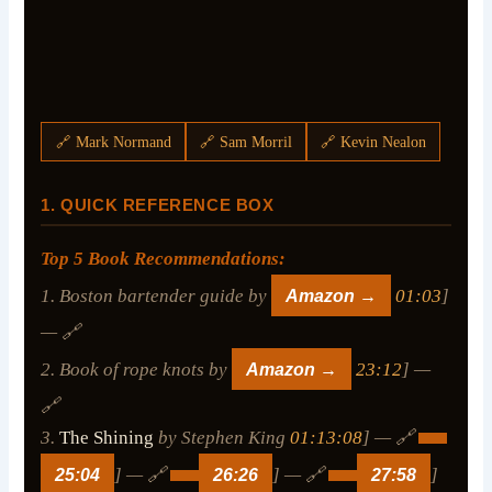
🔗 Mark Normand
🔗 Sam Morril
🔗 Kevin Nealon
1. QUICK REFERENCE BOX
Top 5 Book Recommendations:
1. Boston bartender guide by
Amazon →
01:03
]
— 🔗
2. Book of rope knots by
Amazon →
23:12
] —
🔗
3.
The Shining
by Stephen King
01:13:08
] — 🔗
25:04
] — 🔗
26:26
] — 🔗
27:58
]