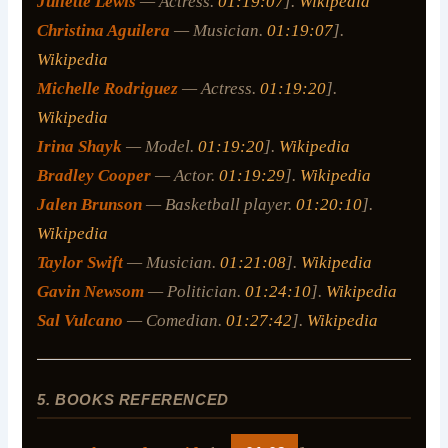
Juliette Lewis
— Actress.
01:19:07
].
Wikipedia
Christina Aguilera
— Musician.
01:19:07
].
Wikipedia
Michelle Rodriguez
— Actress.
01:19:20
].
Wikipedia
Irina Shayk
— Model.
01:19:20
].
Wikipedia
Bradley Cooper
— Actor.
01:19:29
].
Wikipedia
Jalen Brunson
— Basketball player.
01:20:10
].
Wikipedia
Taylor Swift
— Musician.
01:21:08
].
Wikipedia
Gavin Newsom
— Politician.
01:24:10
].
Wikipedia
Sal Vulcano
— Comedian.
01:27:42
].
Wikipedia
5. BOOKS REFERENCED