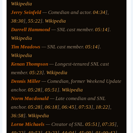
Wikipedia
Jerry Seinfeld
— Comedian and actor.
04:34
],
38:30
],
55:22
].
Wikipedia
Darrell Hammond
— SNL cast member.
05:14
].
Wikipedia
Tim Meadows
— SNL cast member.
05:14
].
Wikipedia
Kenan Thompson
— Longest-tenured SNL cast
member.
05:23
].
Wikipedia
Dennis Miller
— Comedian, former Weekend Update
anchor.
05:28
],
05:51
].
Wikipedia
Norm Macdonald
— Late comedian and SNL
anchor.
05:28
],
06:18
],
06:45
],
07:53
],
18:22
],
36:58
].
Wikipedia
Lorne Michaels
— Creator of SNL.
05:51
],
07:35
],
40:22
],
40:53
],
43:23
],
44:04
],
45:09
],
01:00:42
].