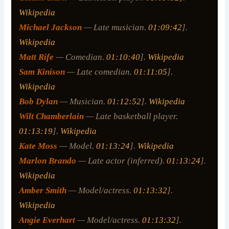
Wikipedia
Michael Jackson
— Late musician.
01:09:42
].
Wikipedia
Matt Rife
— Comedian.
01:10:40
].
Wikipedia
Sam Kinison
— Late comedian.
01:11:05
].
Wikipedia
Bob Dylan
— Musician.
01:12:52
].
Wikipedia
Wilt Chamberlain
— Late basketball player.
01:13:19
].
Wikipedia
Kate Moss
— Model.
01:13:24
].
Wikipedia
Marlon Brando
— Late actor (inferred).
01:13:24
].
Wikipedia
Amber Smith
— Model/actress.
01:13:32
].
Wikipedia
Angie Everhart
— Model/actress.
01:13:32
].