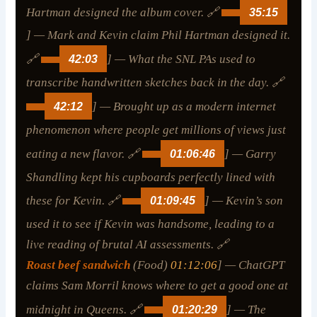
Hartman designed the album cover. 🔗
35:15
] — Mark and Kevin claim Phil Hartman designed it.
🔗
42:03
] — What the SNL PAs used to
transcribe handwritten sketches back in the day. 🔗
42:12
] — Brought up as a modern internet
phenomenon where people get millions of views just
eating a new flavor. 🔗
01:06:46
] — Garry
Shandling kept his cupboards perfectly lined with
these for Kevin. 🔗
01:09:45
] — Kevin’s son
used it to see if Kevin was handsome, leading to a
live reading of brutal AI assessments. 🔗
Roast beef sandwich
(Food)
01:12:06
] — ChatGPT
claims Sam Morril knows where to get a good one at
midnight in Queens. 🔗
01:20:29
] — The