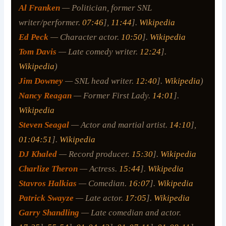
Al Franken
— Politician, former SNL
writer/performer.
07:46
],
11:44
].
Wikipedia
Ed Peck
— Character actor.
10:50
].
Wikipedia
Tom Davis
— Late comedy writer.
12:24
].
Wikipedia
)
Jim Downey
— SNL head writer.
12:40
].
Wikipedia
)
Nancy Reagan
— Former First Lady.
14:01
].
Wikipedia
Steven Seagal
— Actor and martial artist.
14:10
],
01:04:51
].
Wikipedia
DJ Khaled
— Record producer.
15:30
].
Wikipedia
Charlize Theron
— Actress.
15:44
].
Wikipedia
Stavros Halkias
— Comedian.
16:07
].
Wikipedia
Patrick Swayze
— Late actor.
17:05
].
Wikipedia
Garry Shandling
— Late comedian and actor.