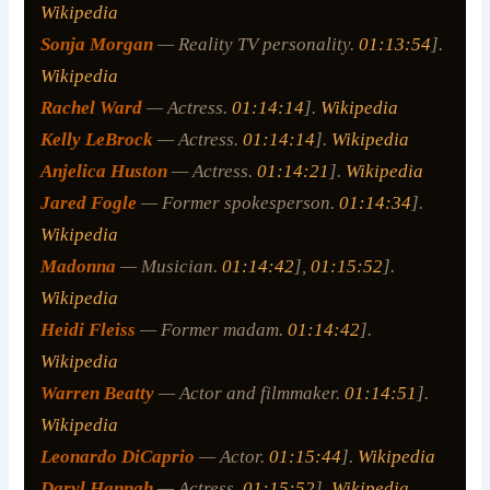
Wikipedia
Sonja Morgan
— Reality TV personality.
01:13:54
].
Wikipedia
Rachel Ward
— Actress.
01:14:14
].
Wikipedia
Kelly LeBrock
— Actress.
01:14:14
].
Wikipedia
Anjelica Huston
— Actress.
01:14:21
].
Wikipedia
Jared Fogle
— Former spokesperson.
01:14:34
].
Wikipedia
Madonna
— Musician.
01:14:42
],
01:15:52
].
Wikipedia
Heidi Fleiss
— Former madam.
01:14:42
].
Wikipedia
Warren Beatty
— Actor and filmmaker.
01:14:51
].
Wikipedia
Leonardo DiCaprio
— Actor.
01:15:44
].
Wikipedia
Daryl Hannah
— Actress.
01:15:52
].
Wikipedia