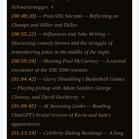
Schwarzenegger. ⭐
[00:49:20]
— Post-SNL Sitcoms — Reflecting on
Champs
and
Hiller and Diller
.
[00:55:22]
— Influences and Joke Writing —
Discussing comedy heroes and the struggle of
remembering jokes in the middle of the night.
[00:59:19]
— Meeting Paul McCartney — A surreal
encounter at the SNL 50th reunion.
[01:04:42]
— Garry Shandling’s Basketball Games
— Playing pickup with Adam Sandler, George
Clooney, and David Duchovny. ⭐
[01:09:45]
— AI Assessing Looks — Reading
ChatGPT’s brutal reviews of Kevin and Sam’s
appearances.
[01:13:19]
— Celebrity Dating Rankings — A long