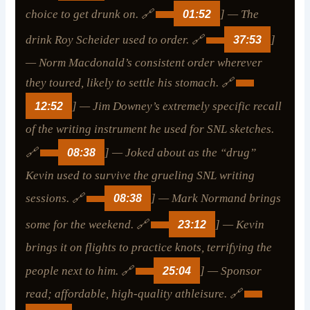
choice to get drunk on. 🔗
01:52
] — The
drink Roy Scheider used to order. 🔗
37:53
]
— Norm Macdonald’s consistent order wherever
they toured, likely to settle his stomach. 🔗
12:52
] — Jim Downey’s extremely specific recall
of the writing instrument he used for SNL sketches.
🔗
08:38
] — Joked about as the “drug”
Kevin used to survive the grueling SNL writing
sessions. 🔗
08:38
] — Mark Normand brings
some for the weekend. 🔗
23:12
] — Kevin
brings it on flights to practice knots, terrifying the
people next to him. 🔗
25:04
] — Sponsor
read; affordable, high-quality athleisure. 🔗