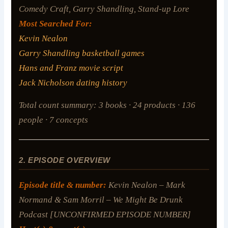
Comedy Craft, Garry Shandling, Stand-up Lore
Most Searched For:
Kevin Nealon
Garry Shandling basketball games
Hans and Franz movie script
Jack Nicholson dating history
Total count summary: 3 books · 24 products · 136
people · 7 concepts
2. EPISODE OVERVIEW
Episode title & number:
Kevin Nealon – Mark
Normand & Sam Morril – We Might Be Drunk
Podcast [UNCONFIRMED EPISODE NUMBER]