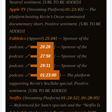
Neutral sentiment. [URL TO BE ADDED]
Apple TV
(Streaming Platform)
01:23:43
] — The
platform hosting Kevin’s Oscar-nominated
documentary short. Positive sentiment. [URL TO BE
ADDED]
Fabletics
(Apparel)
25:04
] — Sponsor of the
podcast. 🔗
26:26
] — Sponsor of the
podcast. 🔗
27:58
] — Sponsor of the
podcast. 🔗
29:31
] — Sponsor of the
podcast. 🔗
01:23:00
] — The platform
supporting Kevin’s YouTube special. Positive
sentiment. [URL TO BE ADDED]
Netflix
(Streaming Platform)
01:24:52
],
01:28:05
]
— Referenced for Sam’s specials and the “Netflix Is