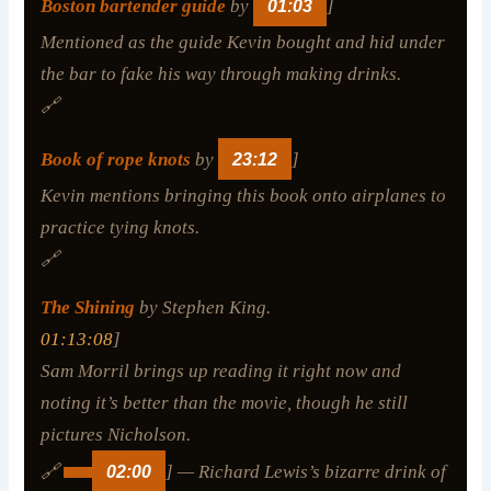
Boston bartender guide
by
01:03
]
Mentioned as the guide Kevin bought and hid under
the bar to fake his way through making drinks.
🔗
Book of rope knots
by
23:12
]
Kevin mentions bringing this book onto airplanes to
practice tying knots.
🔗
The Shining
by Stephen King.
01:13:08
]
Sam Morril brings up reading it right now and
noting it’s better than the movie, though he still
pictures Nicholson.
🔗
02:00
] — Richard Lewis’s bizarre drink of