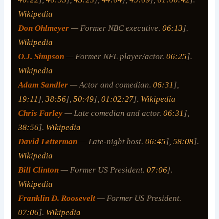
Wikipedia
Don Ohlmeyer
— Former NBC executive.
06:13
].
Wikipedia
O.J. Simpson
— Former NFL player/actor.
06:25
].
Wikipedia
Adam Sandler
— Actor and comedian.
06:31
],
19:11
],
38:56
],
50:49
],
01:02:27
].
Wikipedia
Chris Farley
— Late comedian and actor.
06:31
],
38:56
].
Wikipedia
David Letterman
— Late-night host.
06:45
],
58:08
].
Wikipedia
Bill Clinton
— Former US President.
07:06
].
Wikipedia
Franklin D. Roosevelt
— Former US President.
07:06
].
Wikipedia