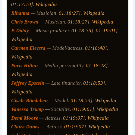
01:17:10
].
Wikipedia
Rihanna
— Musician.
01:18:27
].
Wikipedia
Chris Brown
— Musician.
01:18:27
].
Wikipedia
P. Diddy
— Music producer.
01:18:35
],
01:19:01
].
Wikipedia
Carmen Electra
— Model/actress.
01:18:48
].
Wikipedia
Paris Hilton
— Media personality.
01:18:48
].
Wikipedia
Jeffrey Epstein
— Late financier.
01:18:53
].
Wikipedia
Gisele Bündchen
— Model.
01:18:53
].
Wikipedia
Vanessa Trump
— Socialite.
01:19:01
].
Wikipedia
Demi Moore
— Actress.
01:19:07
].
Wikipedia
Claire Danes
— Actress.
01:19:07
].
Wikipedia