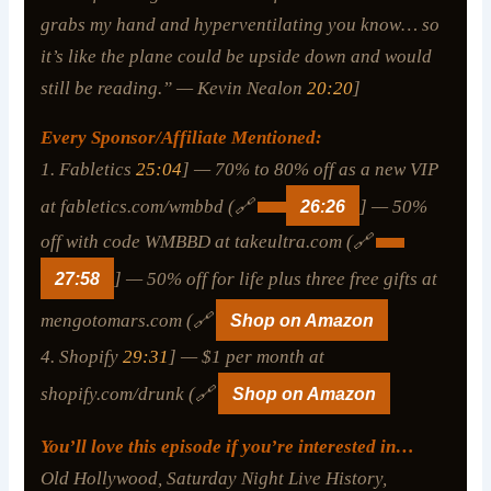
grabs my hand and hyperventilating you know… so
it’s like the plane could be upside down and would
still be reading.” — Kevin Nealon
20:20
]
Every Sponsor/Affiliate Mentioned:
1. Fabletics
25:04
] — 70% to 80% off as a new VIP
at fabletics.com/wmbbd (🔗
26:26
] — 50%
off with code WMBBD at takeultra.com (🔗
27:58
] — 50% off for life plus three free gifts at
mengotomars.com (🔗
Shop on Amazon
4. Shopify
29:31
] — $1 per month at
shopify.com/drunk (🔗
Shop on Amazon
You’ll love this episode if you’re interested in…
Old Hollywood, Saturday Night Live History,