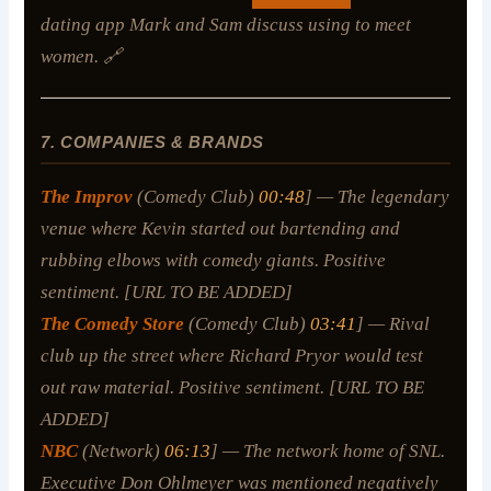
dating app Mark and Sam discuss using to meet
women. 🔗
7. COMPANIES & BRANDS
The Improv
(Comedy Club)
00:48
] — The legendary
venue where Kevin started out bartending and
rubbing elbows with comedy giants. Positive
sentiment. [URL TO BE ADDED]
The Comedy Store
(Comedy Club)
03:41
] — Rival
club up the street where Richard Pryor would test
out raw material. Positive sentiment. [URL TO BE
ADDED]
NBC
(Network)
06:13
] — The network home of SNL.
Executive Don Ohlmeyer was mentioned negatively