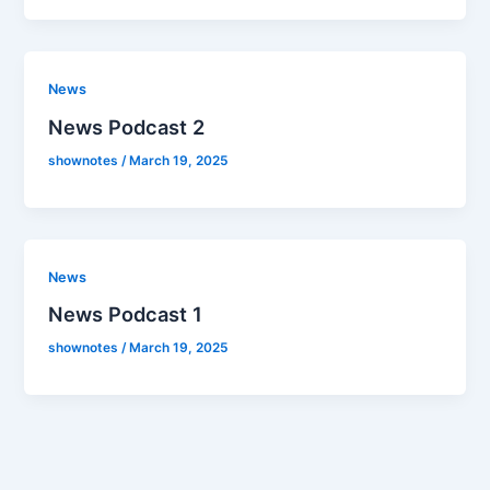
News
News Podcast 2
shownotes
/
March 19, 2025
News
News Podcast 1
shownotes
/
March 19, 2025