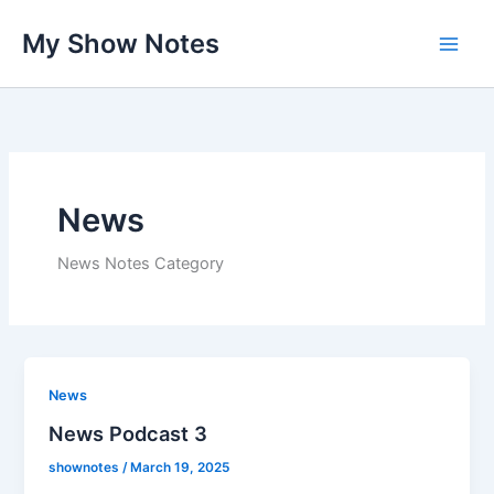
Skip
My Show Notes
to
content
News
News Notes Category
News
News Podcast 3
shownotes
/
March 19, 2025