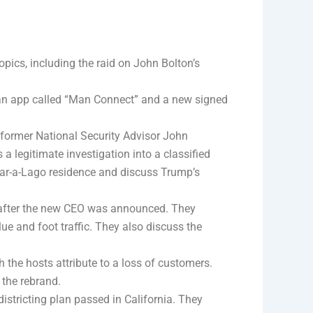
opics, including the raid on John Bolton’s
n app called “Man Connect” and a new signed
 former National Security Advisor John
a legitimate investigation into a classified
 Mar-a-Lago residence and discuss Trump’s
 after the new CEO was announced. They
ue and foot traffic. They also discuss the
h the hosts attribute to a loss of customers.
 the rebrand.
istricting plan passed in California. They