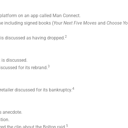
platform on an app called Man Connect.
 including signed books (
Your Next Five Moves
and
Choose Yo
2
 is discussed as having dropped.
 is discussed.
3
scussed for its rebrand.
4
tailer discussed for its bankruptcy.
 anecdote.
tion.
5
d the clip about the Bolton raid.