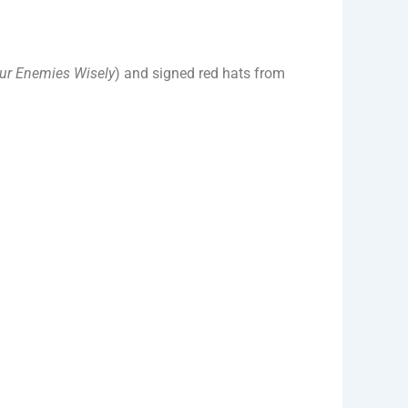
ur Enemies Wisely
) and signed red hats from