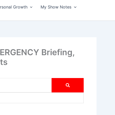
ersonal Growth
My Show Notes
MERGENCY Briefing,
ts
tional Guard & Snoop SLAMS Disney