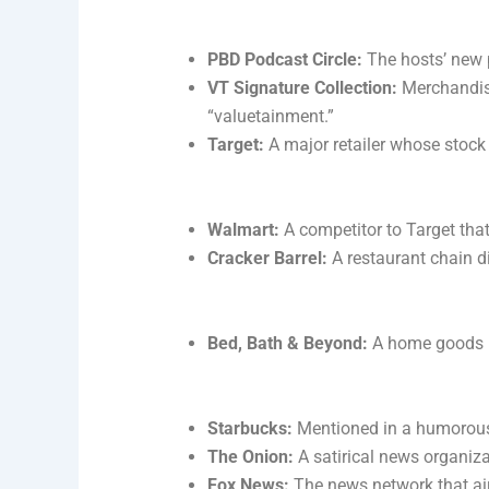
PBD Podcast Circle:
The hosts’ new 
VT Signature Collection:
Merchandise
“valuetainment.”
Target:
A major retailer whose stock
Walmart:
A competitor to Target that
Cracker Barrel:
A restaurant chain di
Bed, Bath & Beyond:
A home goods re
Starbucks:
Mentioned in a humorous
The Onion:
A satirical news organiza
Fox News:
The news network that aire