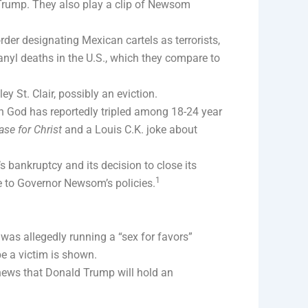
 Trump. They also play a clip of Newsom
er designating Mexican cartels as terrorists,
anyl deaths in the U.S., which they compare to
y St. Clair, possibly an eviction.
 in God has reportedly tripled among 18-24 year
ase for Christ
and a Louis C.K. joke about
 bankruptcy and its decision to close its
1
e to Governor Newsom’s policies.
as allegedly running a “sex for favors”
e a victim is shown.
ews that Donald Trump will hold an