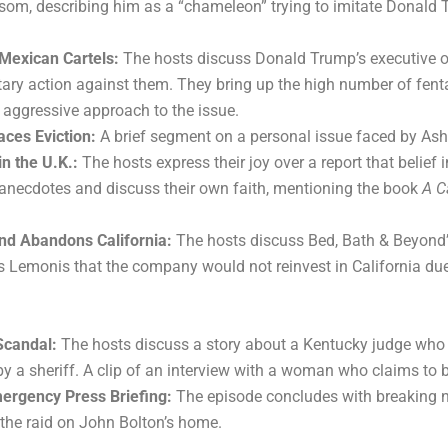
wsom, describing him as a “chameleon” trying to imitate Donald
Mexican Cartels:
The hosts discuss Donald Trump’s executive ord
itary action against them. They bring up the high number of fent
 aggressive approach to the issue.
aces Eviction:
A brief segment on a personal issue faced by Ashle
in the U.K.:
The hosts express their joy over a report that belief
 anecdotes and discuss their own faith, mentioning the book
A C
nd Abandons California:
The hosts discuss Bed, Bath & Beyond’s
 Lemonis that the company would not reinvest in California du
Scandal:
The hosts discuss a story about a Kentucky judge who w
 a sheriff. A clip of an interview with a woman who claims to b
ergency Press Briefing:
The episode concludes with breaking n
the raid on John Bolton’s home.