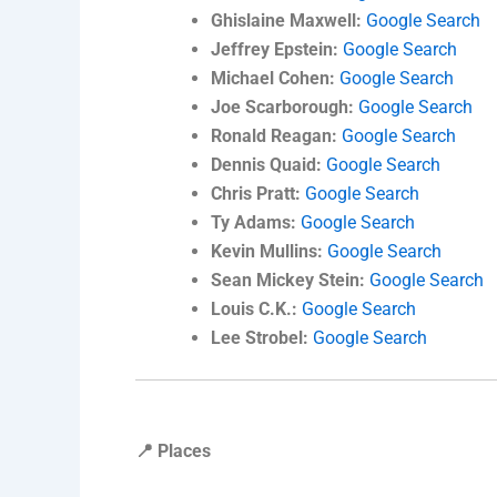
Ghislaine Maxwell:
Google Search
Jeffrey Epstein:
Google Search
Michael Cohen:
Google Search
Joe Scarborough:
Google Search
Ronald Reagan:
Google Search
Dennis Quaid:
Google Search
Chris Pratt:
Google Search
Ty Adams:
Google Search
Kevin Mullins:
Google Search
Sean Mickey Stein:
Google Search
Louis C.K.:
Google Search
Lee Strobel:
Google Search
📍 Places