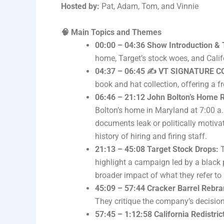
Hosted by:
Pat, Adam, Tom, and Vinnie
🧠 Main Topics and Themes
00:00 – 04:36 Show Introduction & 
home, Target’s stock woes, and Cali
04:37 – 06:45 ✍️ VT SIGNATURE 
book and hat collection, offering a f
06:46 – 21:12 John Bolton’s Home 
Bolton’s home in Maryland at 7:00 a.
documents leak or politically motiva
history of hiring and firing staff.
21:13 – 45:08 Target Stock Drops:
T
highlight a campaign led by a black p
broader impact of what they refer t
45:09 – 57:44 Cracker Barrel Rebra
They critique the company’s decision
57:45 – 1:12:58 California Redistr