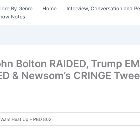
lore By Genre
Home
Interview, Conversation and P
Show Notes
ohn Bolton RAIDED, Trump E
KED & Newsom’s CRINGE Twee
I Wars Heat Up – PBD 802
ate Change Hoax EXPOSED – PBD Podcast 800
 – Trumps Chicago Threat, Newsom’s New Merch, Wes Moore vs Na