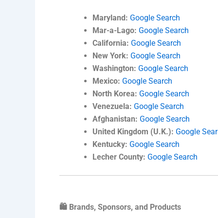
Maryland:
Google Search
Mar-a-Lago:
Google Search
California:
Google Search
New York:
Google Search
Washington:
Google Search
Mexico:
Google Search
North Korea:
Google Search
Venezuela:
Google Search
Afghanistan:
Google Search
United Kingdom (U.K.):
Google Sea
Kentucky:
Google Search
Lecher County:
Google Search
🛍️ Brands, Sponsors, and Products