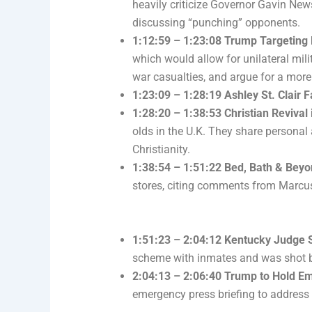
heavily criticize Governor Gavin Ne
discussing “punching” opponents.
1:12:59 – 1:23:08 Trump Targeting 
which would allow for unilateral mil
war casualties, and argue for a more
1:23:09 – 1:28:19 Ashley St. Clair F
1:28:20 – 1:38:53 Christian Revival 
olds in the U.K. They share personal
Christianity.
1:38:54 – 1:51:22 Bed, Bath & Beyo
stores, citing comments from Marcus
1:51:23 – 2:04:12 Kentucky Judge 
scheme with inmates and was shot by
2:04:13 – 2:06:40 Trump to Hold Em
emergency press briefing to address 