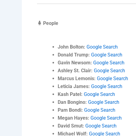
🧍 People
John Bolton:
Google Search
Donald Trump:
Google Search
Gavin Newsom:
Google Search
Ashley St. Clair:
Google Search
Marcus Lemonis:
Google Search
Leticia James:
Google Search
Kash Patel:
Google Search
Dan Bongino:
Google Search
Pam Bondi:
Google Search
Megan Hayes:
Google Search
David Smut:
Google Search
Michael Wolf:
Google Search