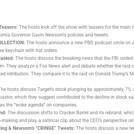
Teasers:
The hosts kick off the show with teasers for the main t
fornia Governor Gavin Newsom’s policies and tweets.
COLLECTION:
The hosts announce a new PBD podcast circle on a
ree keychain with hat orders.
Raided:
The hosts discuss the breaking news that the FBI raided
m. They analyze a Fox News alert and debate whether the raid is 
ted retribution. They compare it to the raid on Donald Trump’s
he hosts discuss Target’s stock plunging by approximately 7%
astor, which they suggest contributed to the decline in stock val
o as the “woke agenda” on companies.
nd:
The discussion shifts to Cracker Barrel and its rebrand, whic
-making and play a satirical clip about the CEO’s perspective on
icting & Newsom’s “CRINGE” Tweets:
The hosts discuss a new red