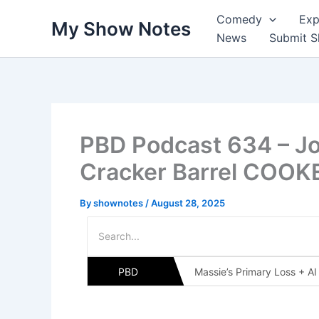
Skip
Comedy
Exp
My Show Notes
to
News
Submit 
content
PBD Podcast 634 – J
Cracker Barrel COO
By
shownotes
/
August 28, 2025
PBD
Massie’s Primary Loss + A
Massie’s Primary + Clim
PBD Podcast 635