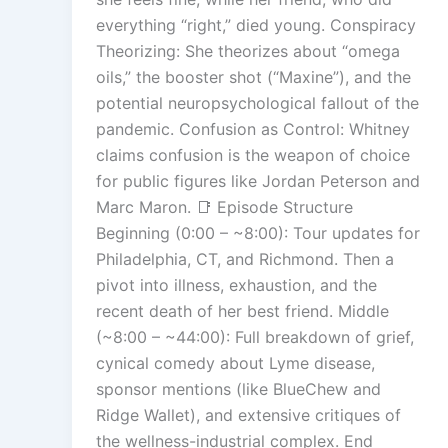
everything “right,” died young. Conspiracy
Theorizing: She theorizes about “omega
oils,” the booster shot (“Maxine”), and the
potential neuropsychological fallout of the
pandemic. Confusion as Control: Whitney
claims confusion is the weapon of choice
for public figures like Jordan Peterson and
Marc Maron. 📑 Episode Structure
Beginning (0:00 – ~8:00): Tour updates for
Philadelphia, CT, and Richmond. Then a
pivot into illness, exhaustion, and the
recent death of her best friend. Middle
(~8:00 – ~44:00): Full breakdown of grief,
cynical comedy about Lyme disease,
sponsor mentions (like BlueChew and
Ridge Wallet), and extensive critiques of
the wellness-industrial complex. End