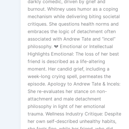
darkly comedic, driven by grief and
burnout. Whitney uses humor as a coping
mechanism while delivering biting societal
critiques. She questions health norms and
embraces the logic of detachment often
associated with Andrew Tate and “incel”
philosophy. 💔 Emotional or Intellectual
Highlights Emotional: The loss of her best
friend is described as a life-altering
moment. Her candid grief, including a
week-long crying spell, permeates the
episode. Apology to Andrew Tate & Incels:
She re-evaluates her stance on non-
attachment and male detachment
philosophy in light of her emotional
trauma. Wellness Industry Critique: Despite
her own self-described unhealthy habits,
she feels fine, while her friend, who did