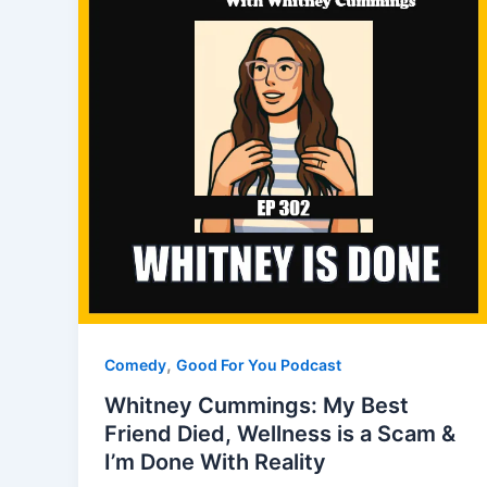
,
Comedy
Good For You Podcast
Whitney Cummings: My Best
Friend Died, Wellness is a Scam &
I’m Done With Reality