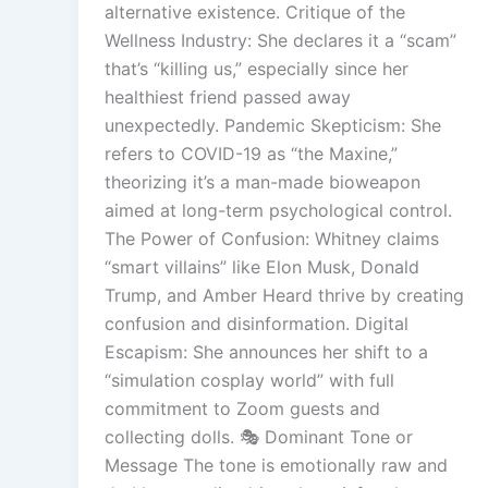
alternative existence. Critique of the
Wellness Industry: She declares it a “scam”
that’s “killing us,” especially since her
healthiest friend passed away
unexpectedly. Pandemic Skepticism: She
refers to COVID-19 as “the Maxine,”
theorizing it’s a man-made bioweapon
aimed at long-term psychological control.
The Power of Confusion: Whitney claims
“smart villains” like Elon Musk, Donald
Trump, and Amber Heard thrive by creating
confusion and disinformation. Digital
Escapism: She announces her shift to a
“simulation cosplay world” with full
commitment to Zoom guests and
collecting dolls. 🎭 Dominant Tone or
Message The tone is emotionally raw and