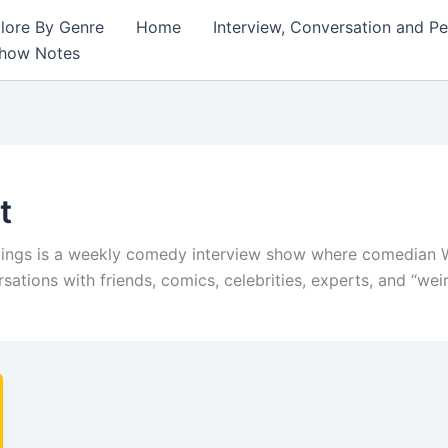
lore By Genre
Home
Interview, Conversation and P
Show Notes
t
ngs is a weekly comedy interview show where comedian W
ations with friends, comics, celebrities, experts, and “wei