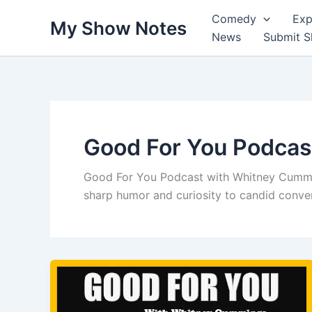
Skip
Comedy
Exp
My Show Notes
to
News
Submit 
content
Good For You Podcas
Good For You Podcast with Whitney Cummi
sharp humor and curiosity to candid convers