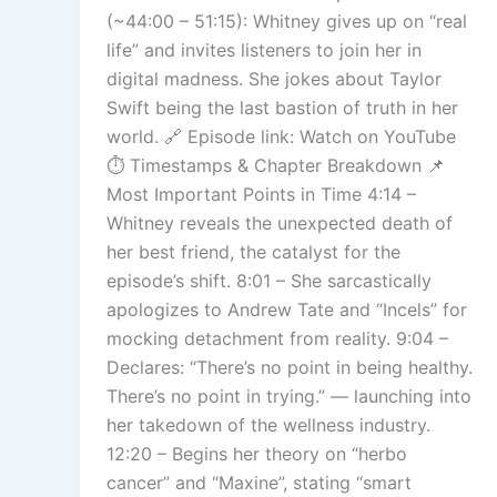
(~44:00 – 51:15): Whitney gives up on “real
life” and invites listeners to join her in
digital madness. She jokes about Taylor
Swift being the last bastion of truth in her
world. 🔗 Episode link: Watch on YouTube
⏱️ Timestamps & Chapter Breakdown 📌
Most Important Points in Time 4:14 –
Whitney reveals the unexpected death of
her best friend, the catalyst for the
episode’s shift. 8:01 – She sarcastically
apologizes to Andrew Tate and “Incels” for
mocking detachment from reality. 9:04 –
Declares: “There’s no point in being healthy.
There’s no point in trying.” — launching into
her takedown of the wellness industry.
12:20 – Begins her theory on “herbo
cancer” and “Maxine”, stating “smart