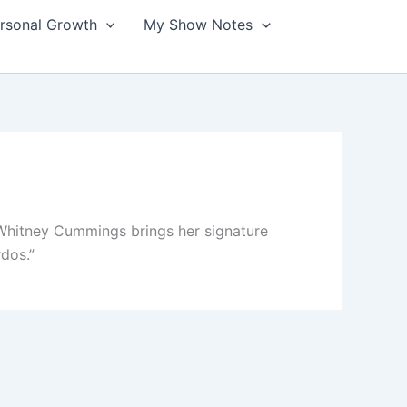
ersonal Growth
My Show Notes
hitney Cummings brings her signature
rdos.”