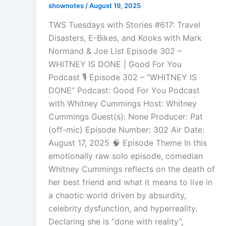
shownotes
/
August 19, 2025
TWS Tuesdays with Stories #617: Travel
Disasters, E-Bikes, and Kooks with Mark
Normand & Joe List Episode 302 –
WHITNEY IS DONE | Good For You
Podcast 🎙️ Episode 302 – “WHITNEY IS
DONE” Podcast: Good For You Podcast
with Whitney Cummings Host: Whitney
Cummings Guest(s): None Producer: Pat
(off-mic) Episode Number: 302 Air Date:
August 17, 2025 🧠 Episode Theme In this
emotionally raw solo episode, comedian
Whitney Cummings reflects on the death of
her best friend and what it means to live in
a chaotic world driven by absurdity,
celebrity dysfunction, and hyperreality.
Declaring she is “done with reality”,