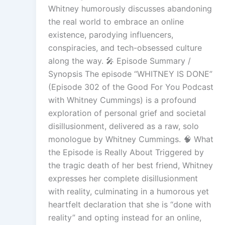
Whitney humorously discusses abandoning
the real world to embrace an online
existence, parodying influencers,
conspiracies, and tech-obsessed culture
along the way. 🎤 Episode Summary /
Synopsis The episode “WHITNEY IS DONE”
(Episode 302 of the Good For You Podcast
with Whitney Cummings) is a profound
exploration of personal grief and societal
disillusionment, delivered as a raw, solo
monologue by Whitney Cummings. 🧠 What
the Episode is Really About Triggered by
the tragic death of her best friend, Whitney
expresses her complete disillusionment
with reality, culminating in a humorous yet
heartfelt declaration that she is “done with
reality” and opting instead for an online,